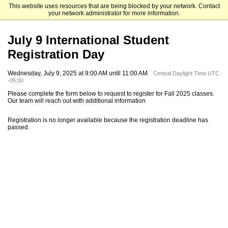
This website uses resources that are being blocked by your network. Contact
Dakota State University
your network administrator for more information.
July 9 International Student
Registration Day
Wednesday, July 9, 2025 at 9:00 AM until 11:00 AM
Central Daylight Time UTC
-05:00
Please complete the form below to request to register for Fall 2025 classes.
Our team will reach out with additional information
Registration is no longer available because the registration deadline has
passed.