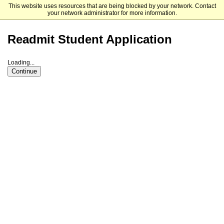
This website uses resources that are being blocked by your network. Contact
Dakota State University
your network administrator for more information.
Readmit Student Application
Loading...
Continue