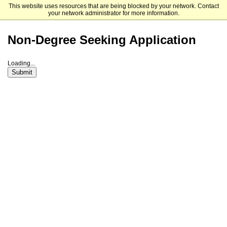
This website uses resources that are being blocked by your network. Contact
Dakota State University
your network administrator for more information.
Non-Degree Seeking Application
Loading...
Submit